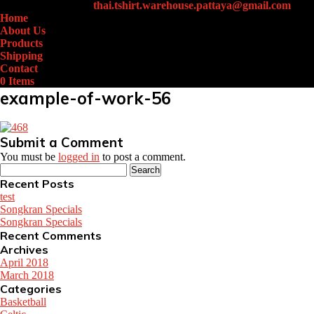
+66 (0)61-438-4631
thai.tshirt.warehouse.pattaya@gmail.com
Home
About Us
Products
Shipping
Contact
0 Items
example-of-work-56
Submit a Comment
You must be
logged in
to post a comment.
Search
for:
Recent Posts
test
Songkran Specials
Songkran Specials
Recent Comments
Archives
April 2018
March 2018
Categories
Basketball