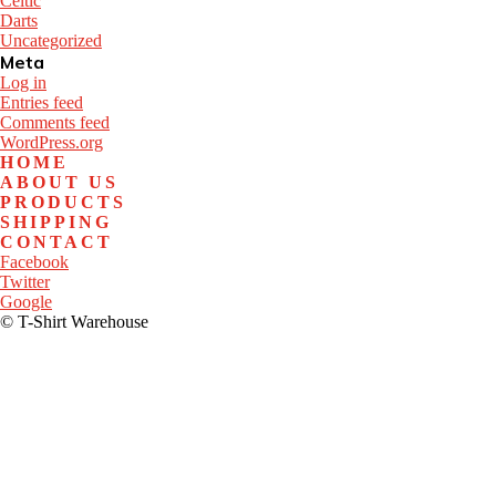
Celtic
Darts
Uncategorized
Meta
Log in
Entries feed
Comments feed
WordPress.org
HOME
ABOUT US
PRODUCTS
SHIPPING
CONTACT
Facebook
Twitter
Google
© T-Shirt Warehouse