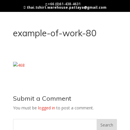
+66 (0)61-438-4631
thai.tshirt.warehouse.pattaya@gmail.com
example-of-work-80
Submit a Comment
You must be
logged in
to post a comment.