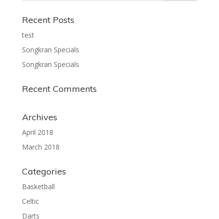
Recent Posts
test
Songkran Specials
Songkran Specials
Recent Comments
Archives
April 2018
March 2018
Categories
Basketball
Celtic
Darts