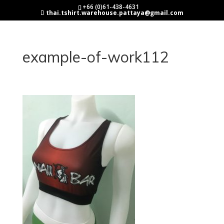
+66 (0)61-438-4631
thai.tshirt.warehouse.pattaya@gmail.com
example-of-work112