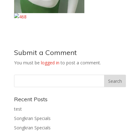
Submit a Comment
You must be
logged in
to post a comment.
Recent Posts
test
Songkran Specials
Songkran Specials