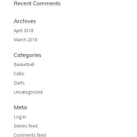
Recent Comments
Archives
April 2018
March 2018
Categories
Basketball
Celtic
Darts
Uncategorized
Meta
Log in
Entries feed
Comments feed