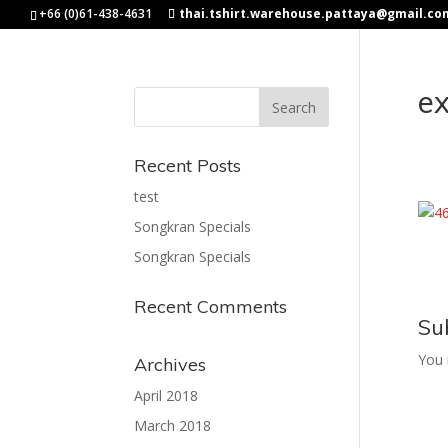
+66 (0)61-438-4631
thai.tshirt.warehouse.pattaya@gmail.co
e
Recent Posts
test
Songkran Specials
Songkran Specials
Recent Comments
Su
You
Archives
April 2018
March 2018