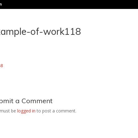
m
xample-of-work118
bmit a Comment
 must be
logged in
to post a comment.