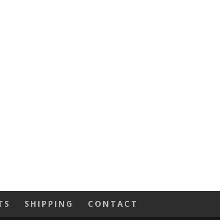
TS
SHIPPING
CONTACT