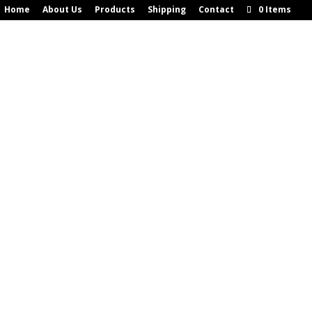
Home
About Us
Products
Shipping
Contact
0 Items