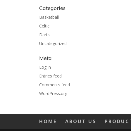
Categories
Basketball
Celtic
Darts
Uncategorized
Meta
Log in
Entries feed
Comments feed
WordPress.org
HOME
ABOUT US
PRODUC