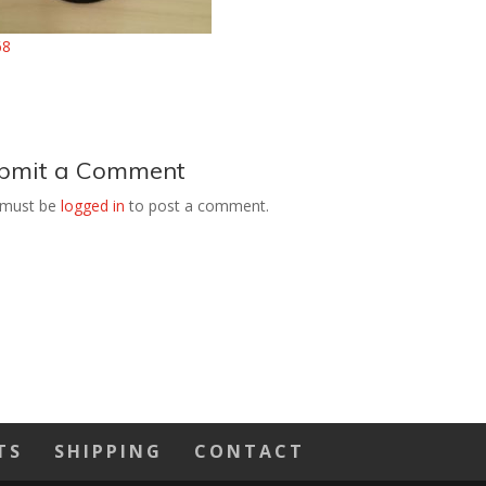
bmit a Comment
 must be
logged in
to post a comment.
TS
SHIPPING
CONTACT