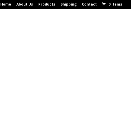
Home
About Us
Products
Shipping
Contact
0 Items