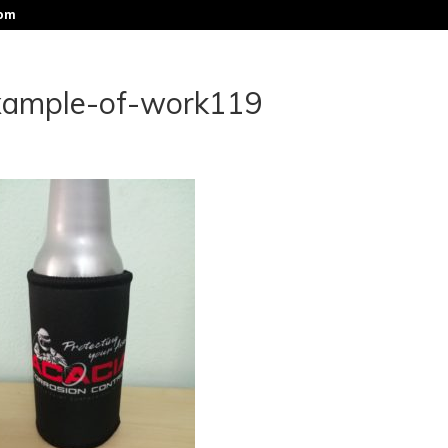
com
xample-of-work119