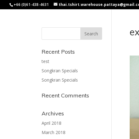
+66 (0)61-438-4631
thai.tshirt.warehouse.pattaya@gmail.
e
Recent Posts
test
Songkran Specials
Songkran Specials
Recent Comments
Archives
April 2018
March 2018