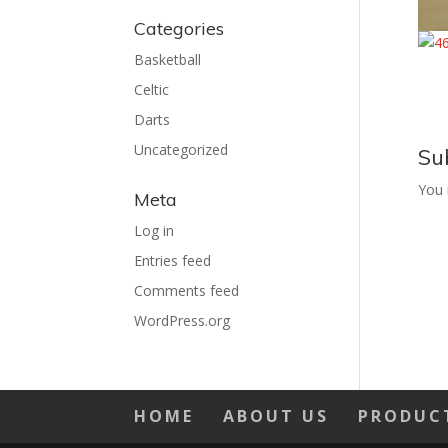
Categories
Basketball
Celtic
Darts
Uncategorized
Su
You
Meta
Log in
Entries feed
Comments feed
WordPress.org
HOME
ABOUT US
PRODUC