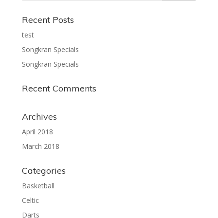
Recent Posts
test
Songkran Specials
Songkran Specials
Recent Comments
Archives
April 2018
March 2018
Categories
Basketball
Celtic
Darts