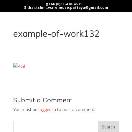
+66 (0)61-438-4631
thai.tshirt.warehouse.pattaya@gmail.com
example-of-work132
Submit a Comment
You must be
logged in
to post a comment.