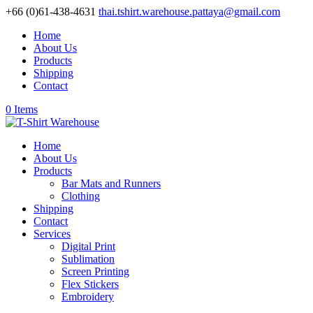
+66 (0)61-438-4631
thai.tshirt.warehouse.pattaya@gmail.com
Home
About Us
Products
Shipping
Contact
0 Items
Home
About Us
Products
Bar Mats and Runners
Clothing
Shipping
Contact
Services
Digital Print
Sublimation
Screen Printing
Flex Stickers
Embroidery