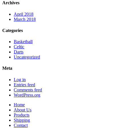
Archives
April 2018
March 2018
Categories
Basketball
Celtic
Darts
Uncategorized
Meta
Log in
Entries feed
Comments feed
WordPress.org
Home
About Us
Products
Shipping
Contact