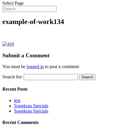
Select Page
example-of-work134
Submit a Comment
You must be
logged in
to post a comment.
Search for:
Recent Posts
test
Songkran Specials
Songkran Specials
Recent Comments