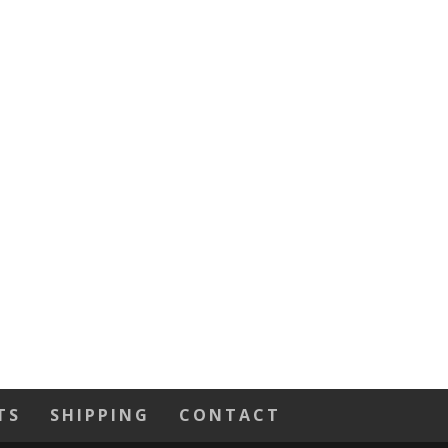
TS
SHIPPING
CONTACT