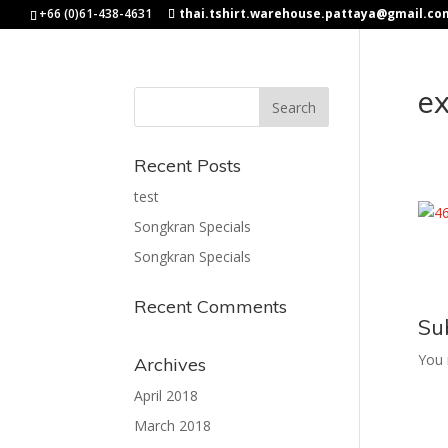
+66 (0)61-438-4631
thai.tshirt.warehouse.pattaya@gmail.co
e
Recent Posts
test
Songkran Specials
Songkran Specials
Recent Comments
Su
You
Archives
April 2018
March 2018