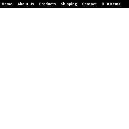
Home
About Us
Products
Shipping
Contact
0 Items