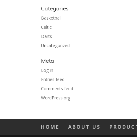
Categories
Basketball
Celtic
Darts
Uncategorized
Meta
Log in
Entries feed
Comments feed
WordPress.org
HOME
ABOUT US
PRODUC