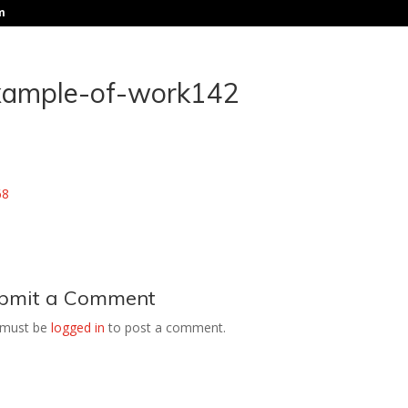
m
xample-of-work142
bmit a Comment
 must be
logged in
to post a comment.