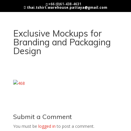
+66 (0)61-438-4631
thai.tshirt.warehouse.pattaya@gmail.com
Exclusive Mockups for
Branding and Packaging
Design
Submit a Comment
You must be
logged in
to post a comment.