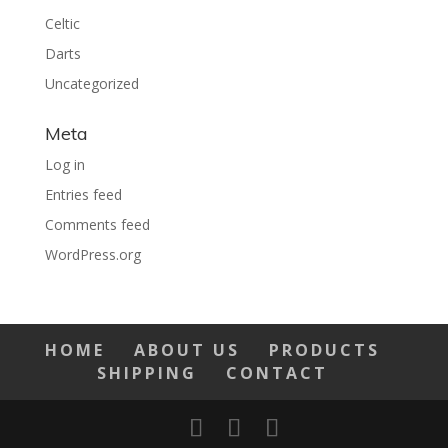
Celtic
Darts
Uncategorized
Meta
Log in
Entries feed
Comments feed
WordPress.org
HOME
ABOUT US
PRODUCTS
SHIPPING
CONTACT