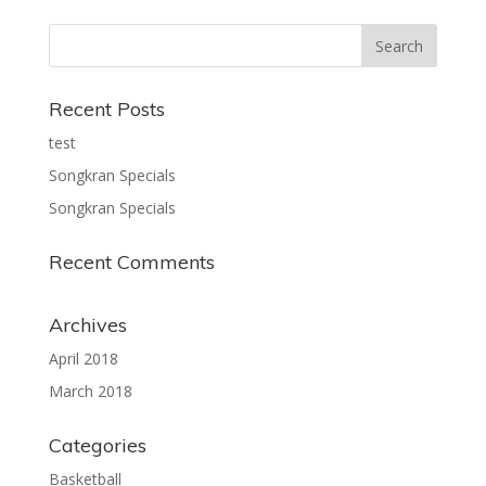
Recent Posts
test
Songkran Specials
Songkran Specials
Recent Comments
Archives
April 2018
March 2018
Categories
Basketball