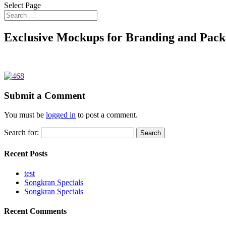
Select Page
Exclusive Mockups for Branding and Pack
Submit a Comment
You must be
logged in
to post a comment.
Search for:
Recent Posts
test
Songkran Specials
Songkran Specials
Recent Comments