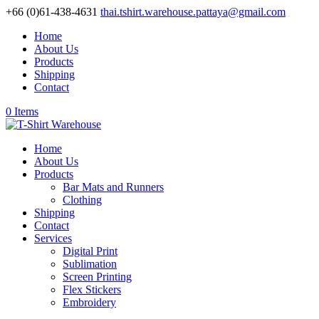
+66 (0)61-438-4631
thai.tshirt.warehouse.pattaya@gmail.com
Home
About Us
Products
Shipping
Contact
0 Items
Home
About Us
Products
Bar Mats and Runners
Clothing
Shipping
Contact
Services
Digital Print
Sublimation
Screen Printing
Flex Stickers
Embroidery