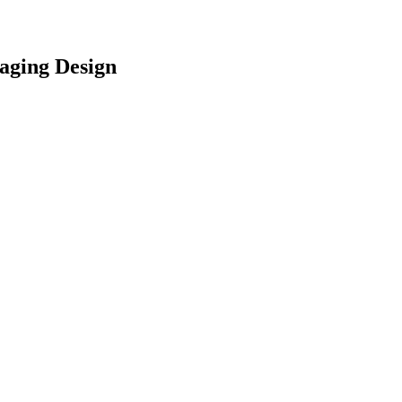
aging Design