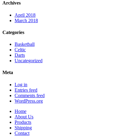
Archives
April 2018
March 2018
Categories
Basketball
Celtic
Darts
Uncategorized
Meta
Log in
Entries feed
Comments feed
WordPress.org
Home
About Us
Products
Shipping
Contact