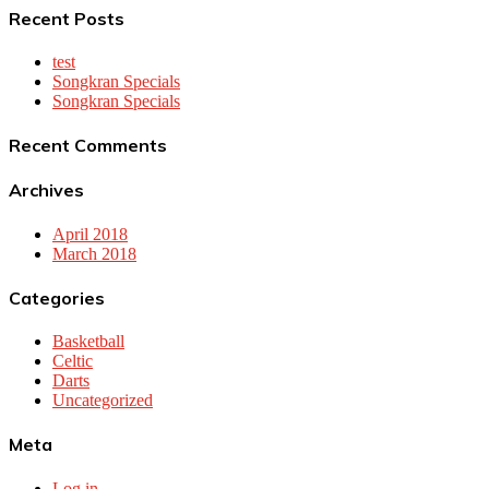
Recent Posts
test
Songkran Specials
Songkran Specials
Recent Comments
Archives
April 2018
March 2018
Categories
Basketball
Celtic
Darts
Uncategorized
Meta
Log in