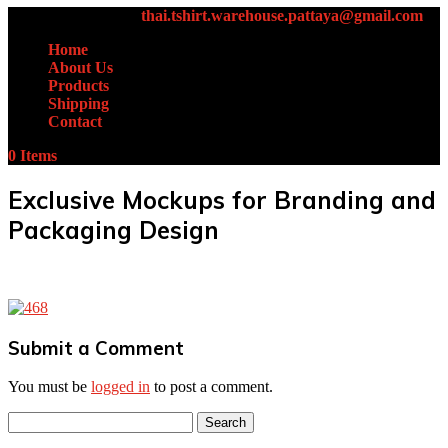
+66 (0)61-438-4631
thai.tshirt.warehouse.pattaya@gmail.com
Home
About Us
Products
Shipping
Contact
0 Items
Exclusive Mockups for Branding and
Packaging Design
Submit a Comment
You must be
logged in
to post a comment.
Search
for: