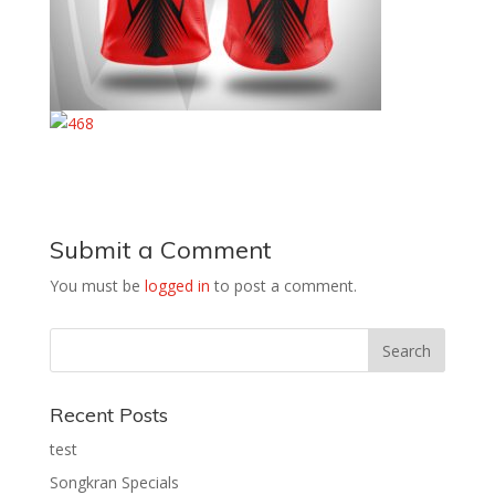
Submit a Comment
You must be
logged in
to post a comment.
Recent Posts
test
Songkran Specials