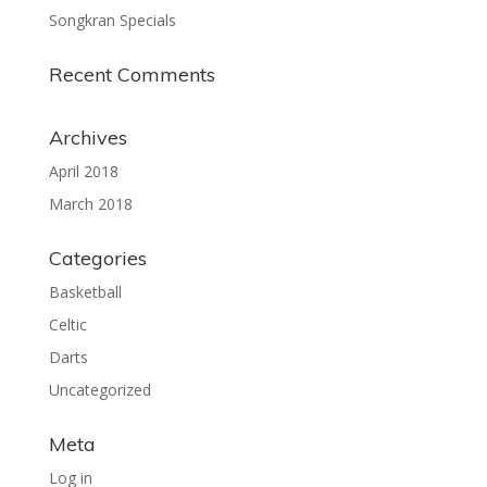
Songkran Specials
Recent Comments
Archives
April 2018
March 2018
Categories
Basketball
Celtic
Darts
Uncategorized
Meta
Log in