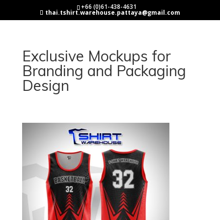
+66 (0)61-438-4631
thai.tshirt.warehouse.pattaya@gmail.com
Exclusive Mockups for
Branding and Packaging
Design