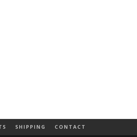
TS
SHIPPING
CONTACT