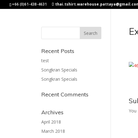
+66 (0)61-438-4631
thai.tshirt.warehouse.pattaya@gmail.co
Ex
Recent Posts
test
Songkran Specials
Songkran Specials
Recent Comments
Su
You
Archives
April 2018
March 2018