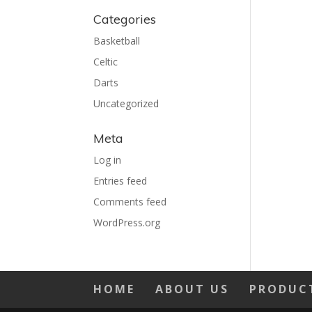
Categories
Basketball
Celtic
Darts
Uncategorized
Meta
Log in
Entries feed
Comments feed
WordPress.org
HOME
ABOUT US
PRODUC