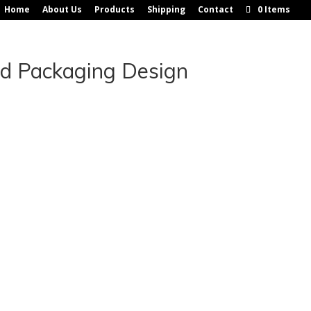
Home
About Us
Products
Shipping
Contact
0 Items
nd Packaging Design