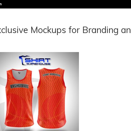
m
clusive Mockups for Branding a