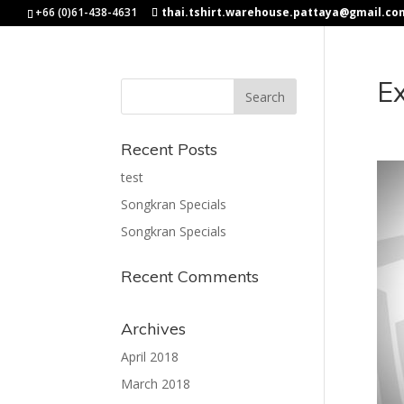
+66 (0)61-438-4631
thai.tshirt.warehouse.pattaya@gmail.co
Ex
Recent Posts
test
Songkran Specials
Songkran Specials
Recent Comments
Archives
April 2018
March 2018