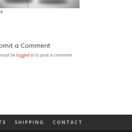
bmit a Comment
 must be
logged in
to post a comment.
TS
SHIPPING
CONTACT