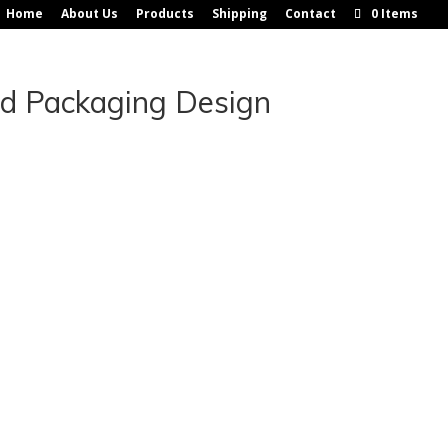
Home
About Us
Products
Shipping
Contact
0 Items
nd Packaging Design