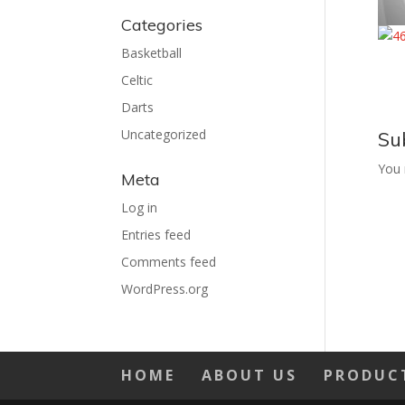
Categories
Basketball
Celtic
Darts
Uncategorized
Su
You
Meta
Log in
Entries feed
Comments feed
WordPress.org
HOME
ABOUT US
PRODUC