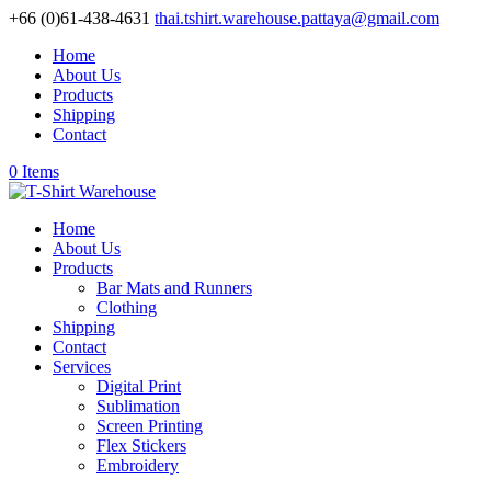
+66 (0)61-438-4631
thai.tshirt.warehouse.pattaya@gmail.com
Home
About Us
Products
Shipping
Contact
0 Items
Home
About Us
Products
Bar Mats and Runners
Clothing
Shipping
Contact
Services
Digital Print
Sublimation
Screen Printing
Flex Stickers
Embroidery