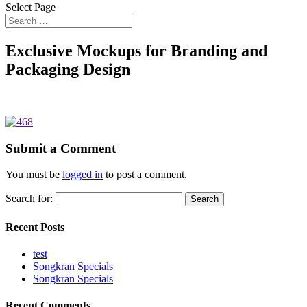
Select Page
Exclusive Mockups for Branding and
Packaging Design
Submit a Comment
You must be
logged in
to post a comment.
Search for:
Recent Posts
test
Songkran Specials
Songkran Specials
Recent Comments