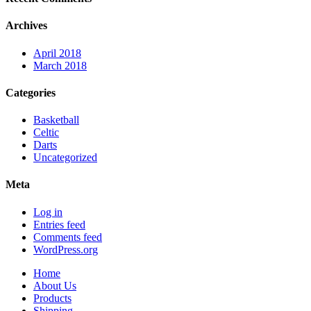
Archives
April 2018
March 2018
Categories
Basketball
Celtic
Darts
Uncategorized
Meta
Log in
Entries feed
Comments feed
WordPress.org
Home
About Us
Products
Shipping