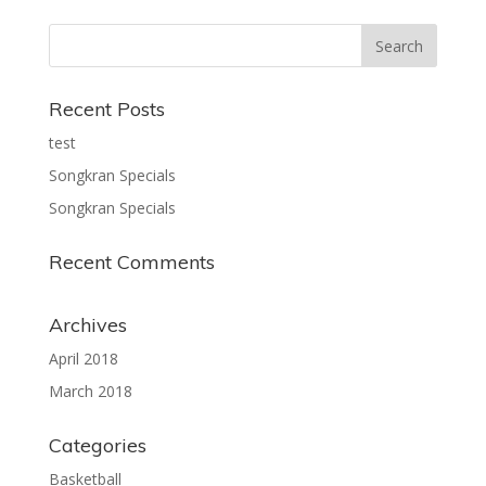
Recent Posts
test
Songkran Specials
Songkran Specials
Recent Comments
Archives
April 2018
March 2018
Categories
Basketball