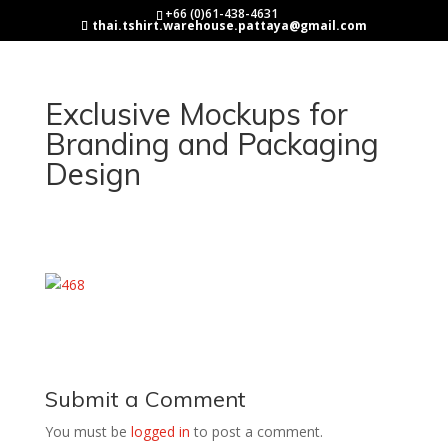
+66 (0)61-438-4631
thai.tshirt.warehouse.pattaya@gmail.com
Exclusive Mockups for
Branding and Packaging
Design
Submit a Comment
You must be
logged in
to post a comment.