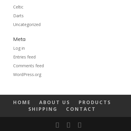
Celtic
Darts
Uncategorized
Meta
Log in
Entries feed
Comments feed
WordPress.org
HOME
ABOUT US
PRODUCTS
SHIPPING
CONTACT