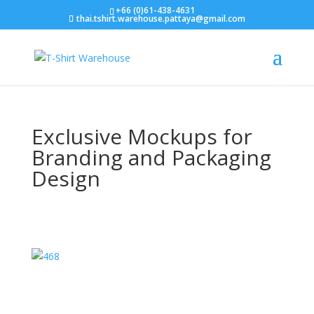
+66 (0)61-438-4631
thai.tshirt.warehouse.pattaya@gmail.com
Exclusive Mockups for
Branding and Packaging
Design