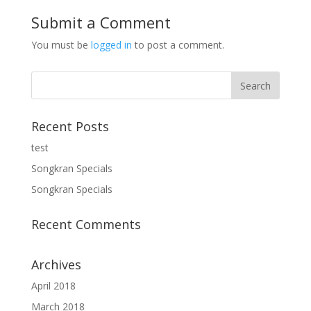
Submit a Comment
You must be
logged in
to post a comment.
Recent Posts
test
Songkran Specials
Songkran Specials
Recent Comments
Archives
April 2018
March 2018