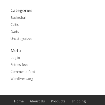
Categories
Basketball
Celtic
Darts
Uncategorized
Meta
Log in
Entries feed
Comments feed
WordPress.org
Home
About Us
Products
Shipping