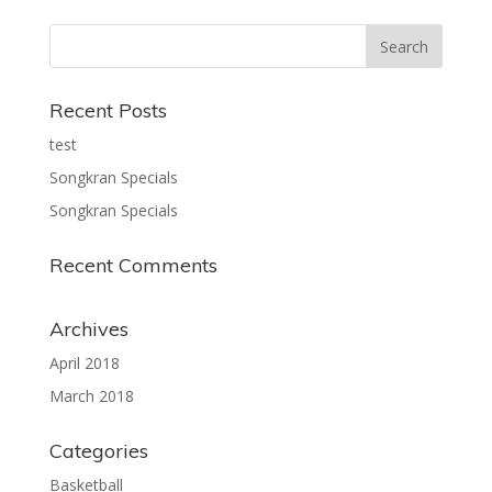
Recent Posts
test
Songkran Specials
Songkran Specials
Recent Comments
Archives
April 2018
March 2018
Categories
Basketball