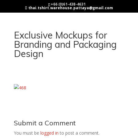
+66 (0)61-438-4631
thai.tshirt.warehouse.pattaya@gmail.com
Exclusive Mockups for
Branding and Packaging
Design
Submit a Comment
You must be
logged in
to post a comment.