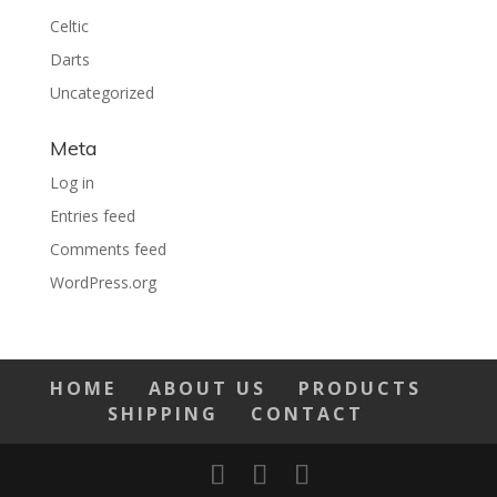
Celtic
Darts
Uncategorized
Meta
Log in
Entries feed
Comments feed
WordPress.org
HOME
ABOUT US
PRODUCTS
SHIPPING
CONTACT