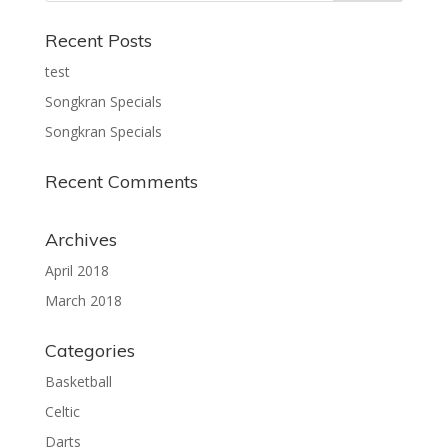
Recent Posts
test
Songkran Specials
Songkran Specials
Recent Comments
Archives
April 2018
March 2018
Categories
Basketball
Celtic
Darts