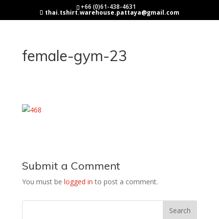
+66 (0)61-438-4631
thai.tshirt.warehouse.pattaya@gmail.com
female-gym-23
Submit a Comment
You must be
logged in
to post a comment.