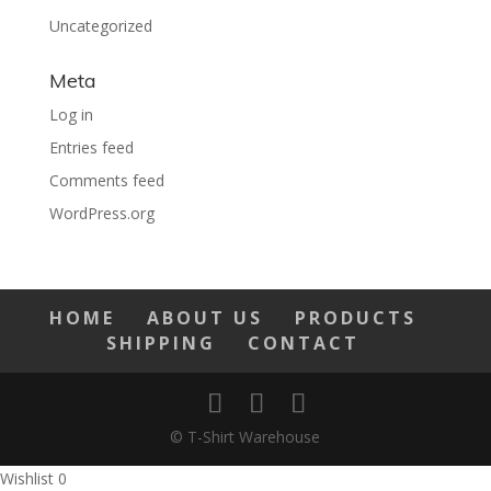
Uncategorized
Meta
Log in
Entries feed
Comments feed
WordPress.org
HOME
ABOUT US
PRODUCTS
SHIPPING
CONTACT
© T-Shirt Warehouse
Wishlist
0