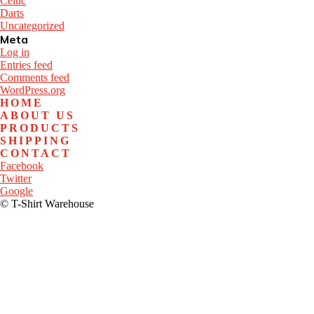
Celtic
Darts
Uncategorized
Meta
Log in
Entries feed
Comments feed
WordPress.org
HOME
ABOUT US
PRODUCTS
SHIPPING
CONTACT
Facebook
Twitter
Google
© T-Shirt Warehouse