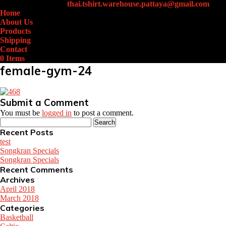
+66 (0)61-438-4631
thai.tshirt.warehouse.pattaya@gmail.com
Home
About Us
Products
Shipping
Contact
0 Items
female-gym-24
Submit a Comment
You must be
logged in
to post a comment.
Search
for:
Recent Posts
test
Songkran Specials
Songkran Specials
Recent Comments
Archives
April 2018
March 2018
Categories
Basketball