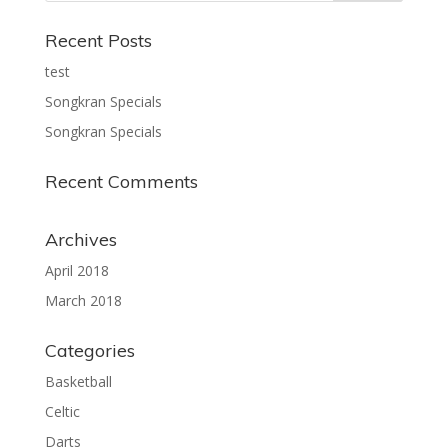
Recent Posts
test
Songkran Specials
Songkran Specials
Recent Comments
Archives
April 2018
March 2018
Categories
Basketball
Celtic
Darts