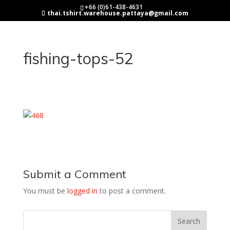
+66 (0)61-438-4631
thai.tshirt.warehouse.pattaya@gmail.com
fishing-tops-52
Submit a Comment
You must be
logged in
to post a comment.