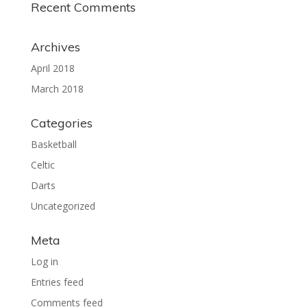
Recent Comments
Archives
April 2018
March 2018
Categories
Basketball
Celtic
Darts
Uncategorized
Meta
Log in
Entries feed
Comments feed