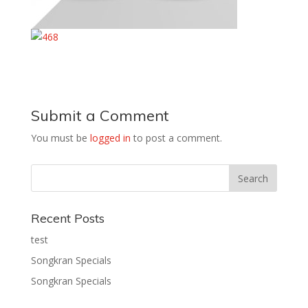
Submit a Comment
You must be
logged in
to post a comment.
Recent Posts
test
Songkran Specials
Songkran Specials