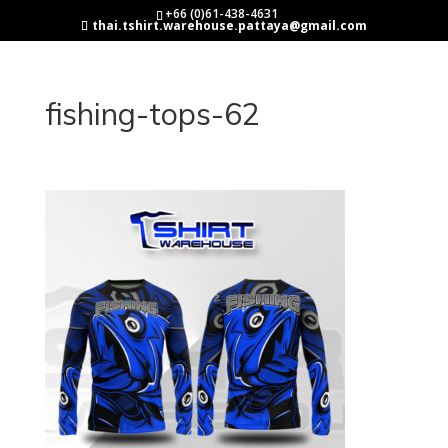
+66 (0)61-438-4631
thai.tshirt.warehouse.pattaya@gmail.com
fishing-tops-62