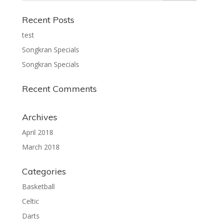
Recent Posts
test
Songkran Specials
Songkran Specials
Recent Comments
Archives
April 2018
March 2018
Categories
Basketball
Celtic
Darts