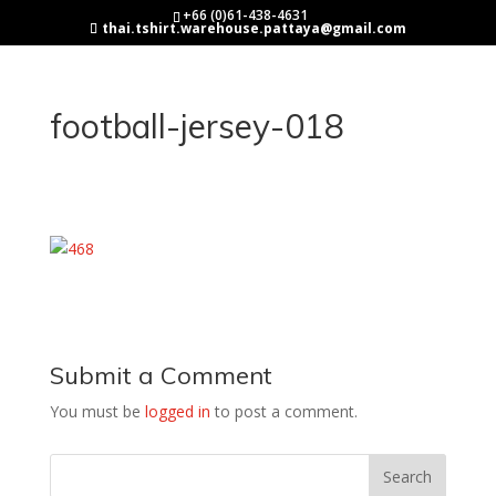
+66 (0)61-438-4631
thai.tshirt.warehouse.pattaya@gmail.com
football-jersey-018
Submit a Comment
You must be
logged in
to post a comment.