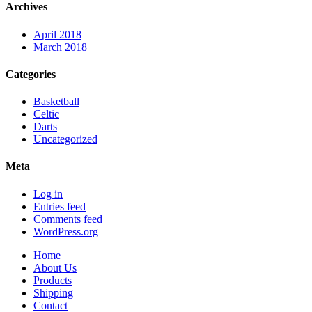
Archives
April 2018
March 2018
Categories
Basketball
Celtic
Darts
Uncategorized
Meta
Log in
Entries feed
Comments feed
WordPress.org
Home
About Us
Products
Shipping
Contact