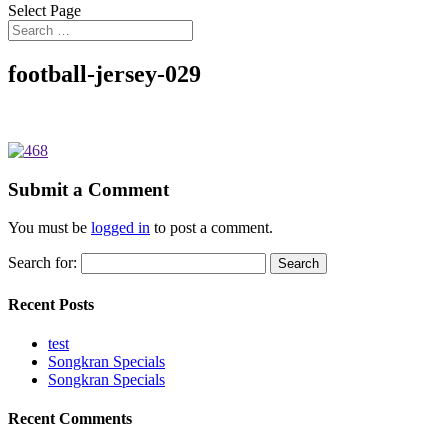
Select Page
football-jersey-029
Submit a Comment
You must be
logged in
to post a comment.
Search for:
Recent Posts
test
Songkran Specials
Songkran Specials
Recent Comments