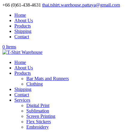
+66 (0)61-438-4631
thai.tshirt.warehouse.pattaya@gmail.com
Home
About Us
Products
Shipping
Contact
0 Items
Home
About Us
Products
Bar Mats and Runners
Clothing
Shipping
Contact
Services
Digital Print
Sublimation
Screen Printing
Flex Stickers
Embroidery