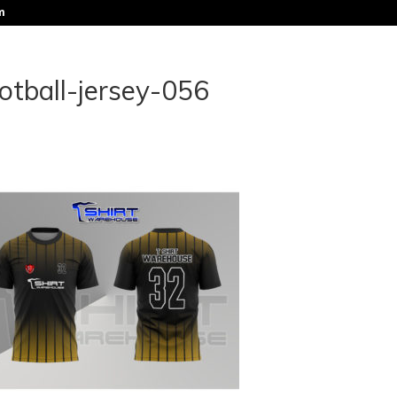
m
otball-jersey-056