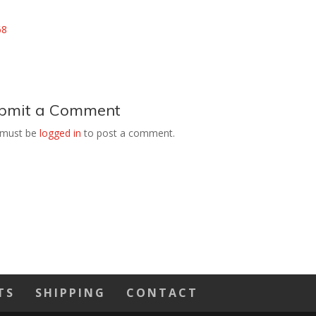
bmit a Comment
 must be
logged in
to post a comment.
TS
SHIPPING
CONTACT