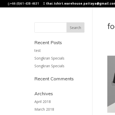
+66 (0)61-438-4631
thai.tshirt.warehouse.pattaya@gmail.co
fo
Recent Posts
test
Songkran Specials
Songkran Specials
Recent Comments
Archives
April 2018
March 2018