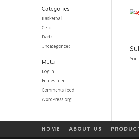
Categories
Basketball
Celtic
Darts
Uncategorized
Su
You
Meta
Log in
Entries feed
Comments feed
WordPress.org
HOME
ABOUT US
PRODUC