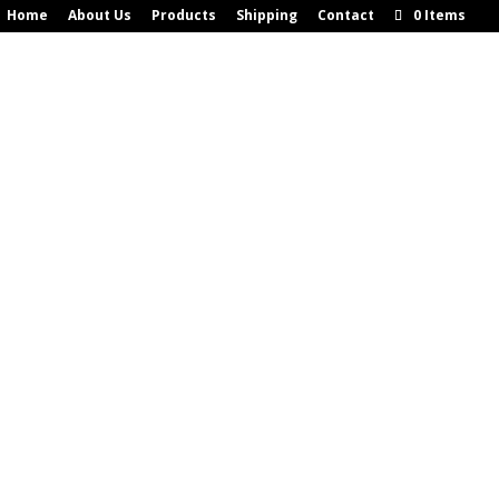
Home
About Us
Products
Shipping
Contact
0 Items