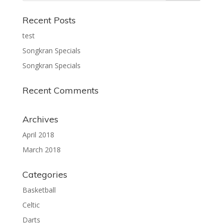
Recent Posts
test
Songkran Specials
Songkran Specials
Recent Comments
Archives
April 2018
March 2018
Categories
Basketball
Celtic
Darts