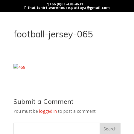
+66 (0)61-438-4631
thai.tshirt.warehouse.pattaya@gmail.com
football-jersey-065
Submit a Comment
You must be
logged in
to post a comment.