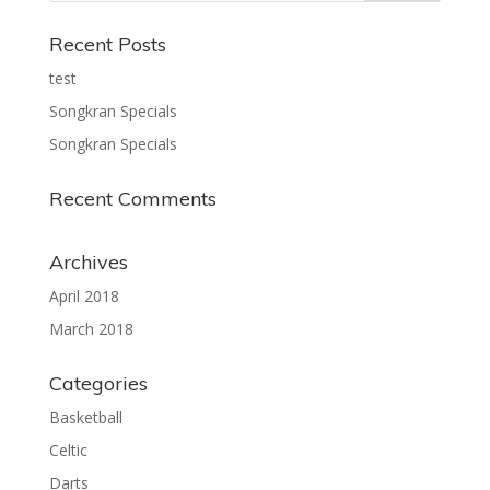
Recent Posts
test
Songkran Specials
Songkran Specials
Recent Comments
Archives
April 2018
March 2018
Categories
Basketball
Celtic
Darts