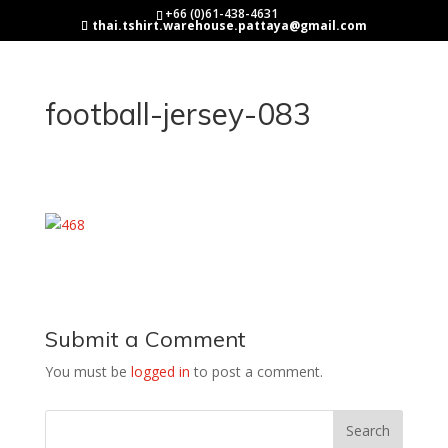
+66 (0)61-438-4631
thai.tshirt.warehouse.pattaya@gmail.com
football-jersey-083
Submit a Comment
You must be
logged in
to post a comment.