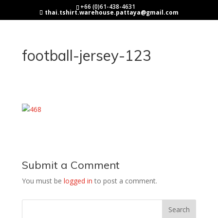
+66 (0)61-438-4631
thai.tshirt.warehouse.pattaya@gmail.com
football-jersey-123
Submit a Comment
You must be
logged in
to post a comment.