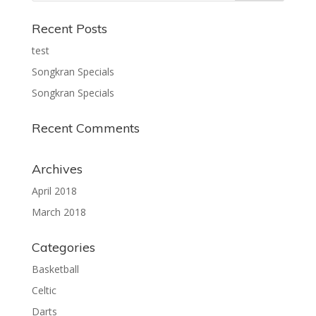
Recent Posts
test
Songkran Specials
Songkran Specials
Recent Comments
Archives
April 2018
March 2018
Categories
Basketball
Celtic
Darts