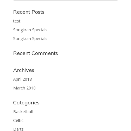
Recent Posts
test
Songkran Specials
Songkran Specials
Recent Comments
Archives
April 2018
March 2018
Categories
Basketball
Celtic
Darts