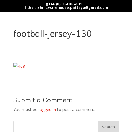
+66 (0)61-438-4631
thai.tshirt.warehouse.pattaya@gmail.com
football-jersey-130
Submit a Comment
You must be
logged in
to post a comment.