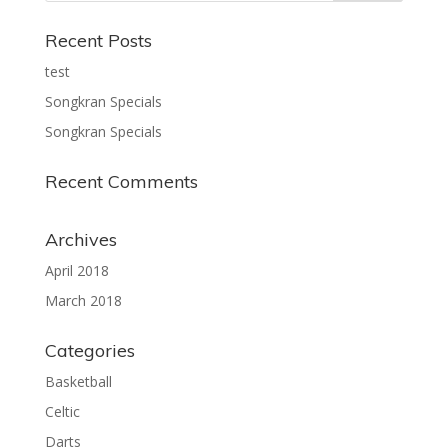
Recent Posts
test
Songkran Specials
Songkran Specials
Recent Comments
Archives
April 2018
March 2018
Categories
Basketball
Celtic
Darts