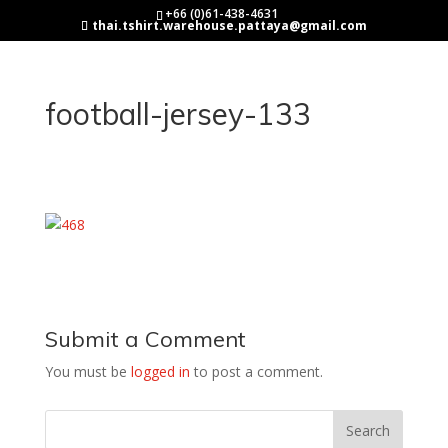
+66 (0)61-438-4631
thai.tshirt.warehouse.pattaya@gmail.com
football-jersey-133
Submit a Comment
You must be
logged in
to post a comment.