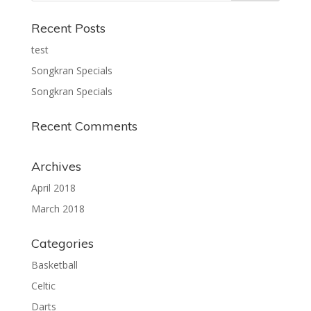
Recent Posts
test
Songkran Specials
Songkran Specials
Recent Comments
Archives
April 2018
March 2018
Categories
Basketball
Celtic
Darts