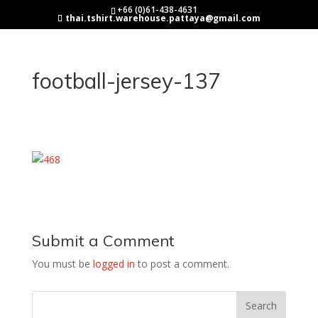
+66 (0)61-438-4631
thai.tshirt.warehouse.pattaya@gmail.com
football-jersey-137
Submit a Comment
You must be
logged in
to post a comment.