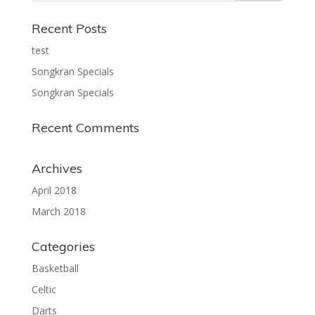
Recent Posts
test
Songkran Specials
Songkran Specials
Recent Comments
Archives
April 2018
March 2018
Categories
Basketball
Celtic
Darts