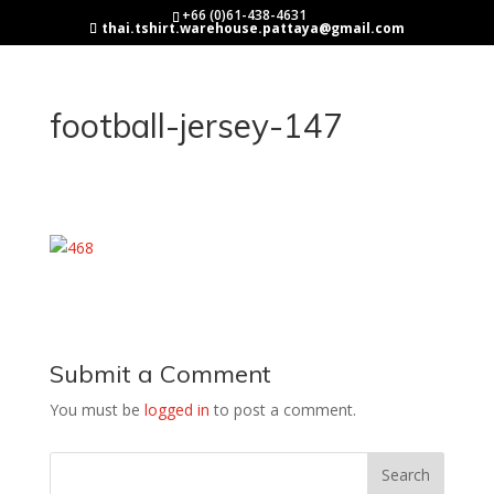
+66 (0)61-438-4631
thai.tshirt.warehouse.pattaya@gmail.com
football-jersey-147
Submit a Comment
You must be
logged in
to post a comment.