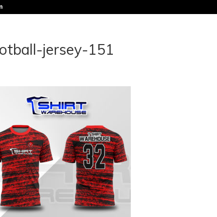
m
otball-jersey-151