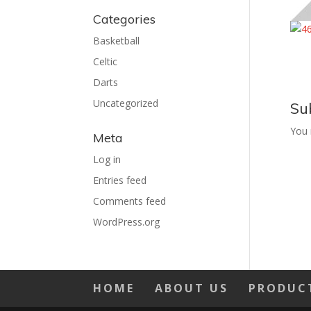
Categories
Basketball
Celtic
Darts
Uncategorized
Su
You
Meta
Log in
Entries feed
Comments feed
WordPress.org
HOME
ABOUT US
PRODUC