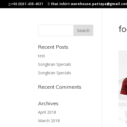
+66 (0)61-438-4631
thai.tshirt.warehouse.pattaya@gmail.co
fo
Recent Posts
test
Songkran Specials
Songkran Specials
Recent Comments
Archives
April 2018
March 2018