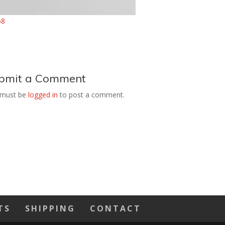
bmit a Comment
 must be
logged in
to post a comment.
TS
SHIPPING
CONTACT