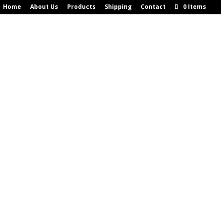
Home
About Us
Products
Shipping
Contact
0 Items