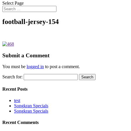
Select Page
football-jersey-154
Submit a Comment
You must be
logged in
to post a comment.
Search for:
Recent Posts
test
Songkran Specials
Songkran Specials
Recent Comments