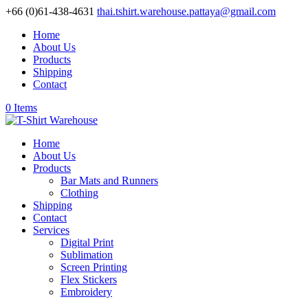
+66 (0)61-438-4631
thai.tshirt.warehouse.pattaya@gmail.com
Home
About Us
Products
Shipping
Contact
0 Items
Home
About Us
Products
Bar Mats and Runners
Clothing
Shipping
Contact
Services
Digital Print
Sublimation
Screen Printing
Flex Stickers
Embroidery