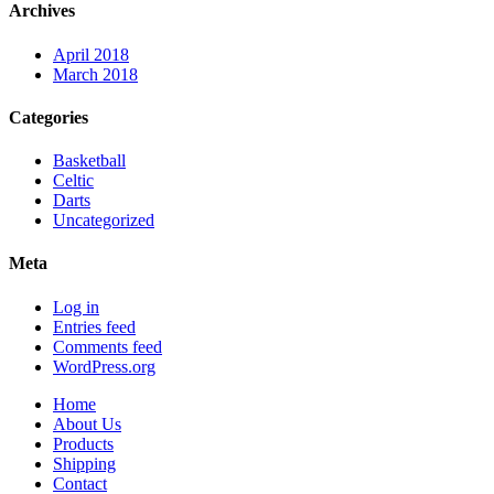
Archives
April 2018
March 2018
Categories
Basketball
Celtic
Darts
Uncategorized
Meta
Log in
Entries feed
Comments feed
WordPress.org
Home
About Us
Products
Shipping
Contact