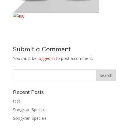
Submit a Comment
You must be
logged in
to post a comment.
Recent Posts
test
Songkran Specials
Songkran Specials