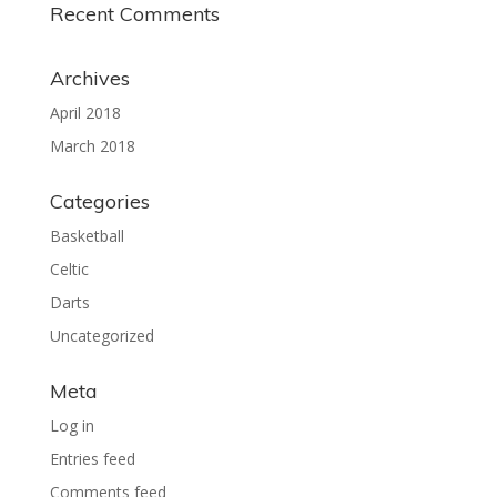
Recent Comments
Archives
April 2018
March 2018
Categories
Basketball
Celtic
Darts
Uncategorized
Meta
Log in
Entries feed
Comments feed