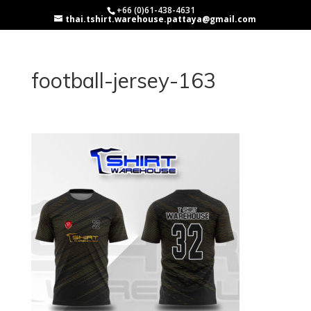
+66 (0)61-438-4631
thai.tshirt.warehouse.pattaya@gmail.com
football-jersey-163