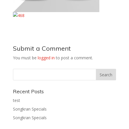
Submit a Comment
You must be
logged in
to post a comment.
Recent Posts
test
Songkran Specials
Songkran Specials