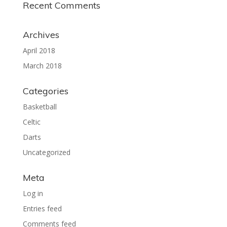
Recent Comments
Archives
April 2018
March 2018
Categories
Basketball
Celtic
Darts
Uncategorized
Meta
Log in
Entries feed
Comments feed