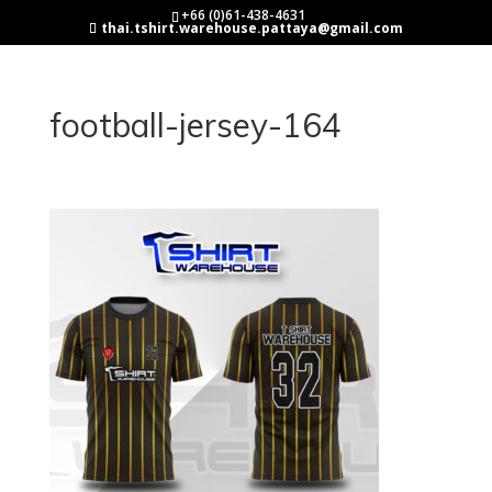
+66 (0)61-438-4631
thai.tshirt.warehouse.pattaya@gmail.com
football-jersey-164