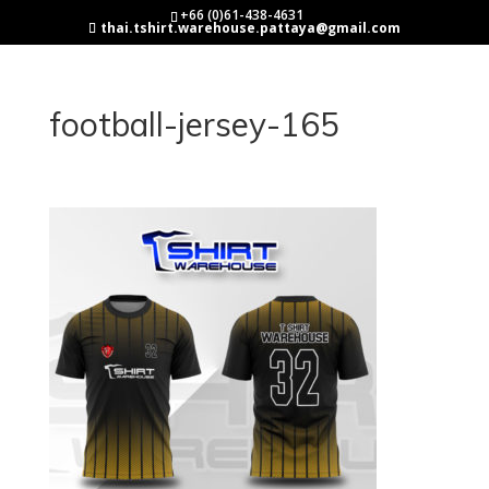
+66 (0)61-438-4631
thai.tshirt.warehouse.pattaya@gmail.com
football-jersey-165