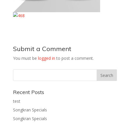
Submit a Comment
You must be
logged in
to post a comment.
Recent Posts
test
Songkran Specials
Songkran Specials