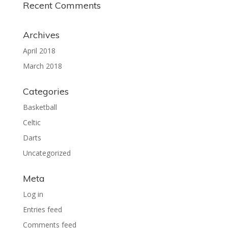
Recent Comments
Archives
April 2018
March 2018
Categories
Basketball
Celtic
Darts
Uncategorized
Meta
Log in
Entries feed
Comments feed