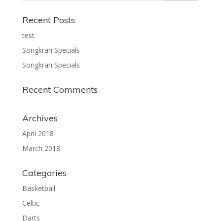
Recent Posts
test
Songkran Specials
Songkran Specials
Recent Comments
Archives
April 2018
March 2018
Categories
Basketball
Celtic
Darts