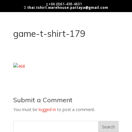
+66 (0)61-438-4631
thai.tshirt.warehouse.pattaya@gmail.com
game-t-shirt-179
Submit a Comment
You must be
logged in
to post a comment.