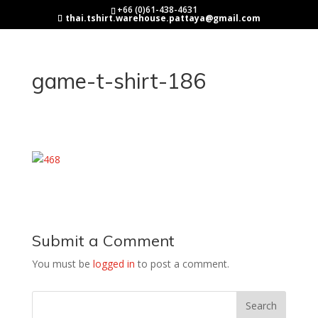
+66 (0)61-438-4631
thai.tshirt.warehouse.pattaya@gmail.com
game-t-shirt-186
Submit a Comment
You must be
logged in
to post a comment.