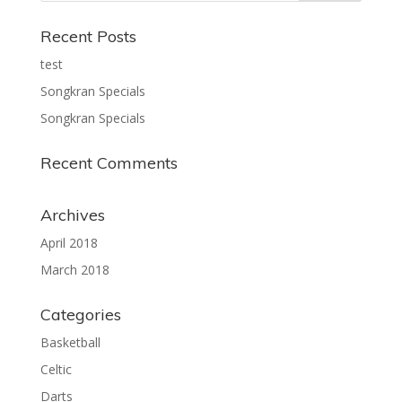
Recent Posts
test
Songkran Specials
Songkran Specials
Recent Comments
Archives
April 2018
March 2018
Categories
Basketball
Celtic
Darts