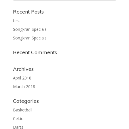
Recent Posts
test
Songkran Specials
Songkran Specials
Recent Comments
Archives
April 2018
March 2018
Categories
Basketball
Celtic
Darts