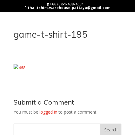
+66 (0)61-438-4631
thai.tshirt.warehouse.pattaya@gmail.com
game-t-shirt-195
Submit a Comment
You must be
logged in
to post a comment.