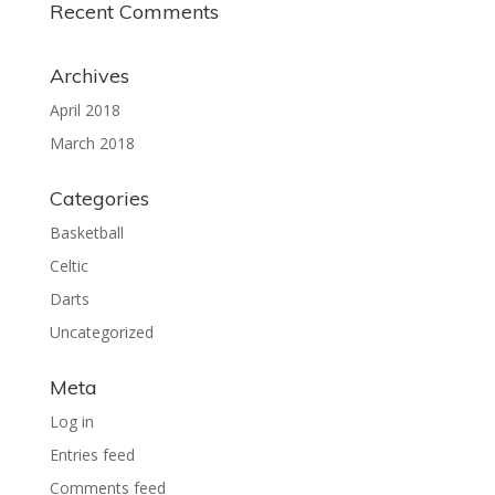
Recent Comments
Archives
April 2018
March 2018
Categories
Basketball
Celtic
Darts
Uncategorized
Meta
Log in
Entries feed
Comments feed