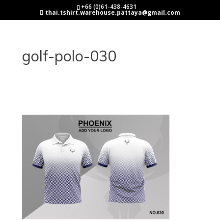
+66 (0)61-438-4631
thai.tshirt.warehouse.pattaya@gmail.com
golf-polo-030