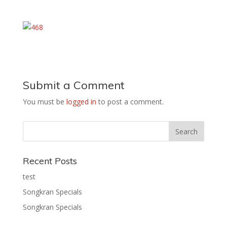
Submit a Comment
You must be
logged in
to post a comment.
Recent Posts
test
Songkran Specials
Songkran Specials