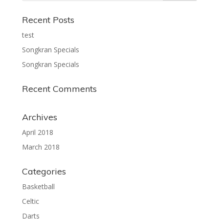
Recent Posts
test
Songkran Specials
Songkran Specials
Recent Comments
Archives
April 2018
March 2018
Categories
Basketball
Celtic
Darts