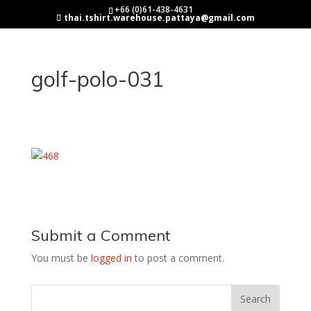
+66 (0)61-438-4631
thai.tshirt.warehouse.pattaya@gmail.com
golf-polo-031
Submit a Comment
You must be
logged in
to post a comment.