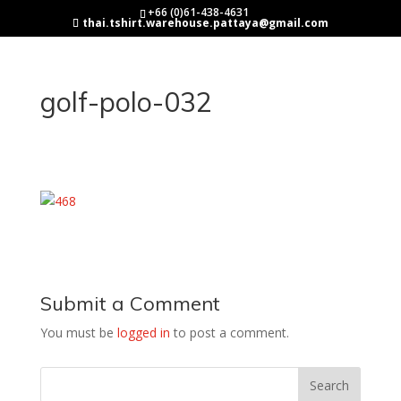
+66 (0)61-438-4631
thai.tshirt.warehouse.pattaya@gmail.com
golf-polo-032
Submit a Comment
You must be
logged in
to post a comment.