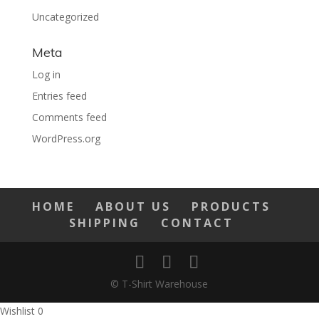
Uncategorized
Meta
Log in
Entries feed
Comments feed
WordPress.org
HOME
ABOUT US
PRODUCTS
SHIPPING
CONTACT
© T-Shirt Warehouse
Wishlist
0