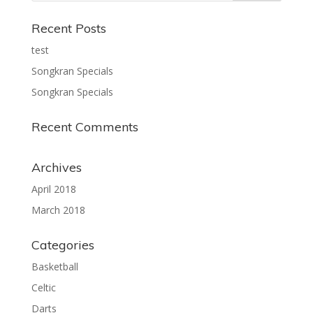
Recent Posts
test
Songkran Specials
Songkran Specials
Recent Comments
Archives
April 2018
March 2018
Categories
Basketball
Celtic
Darts