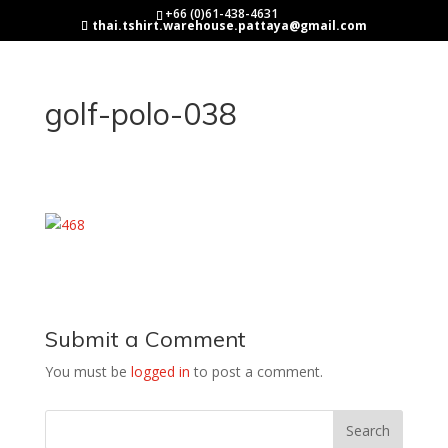
+66 (0)61-438-4631
thai.tshirt.warehouse.pattaya@gmail.com
golf-polo-038
Submit a Comment
You must be
logged in
to post a comment.