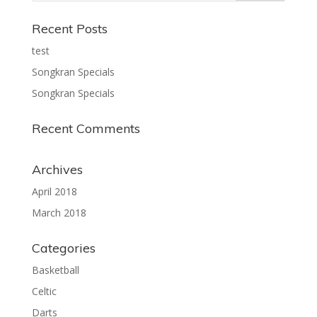
Recent Posts
test
Songkran Specials
Songkran Specials
Recent Comments
Archives
April 2018
March 2018
Categories
Basketball
Celtic
Darts