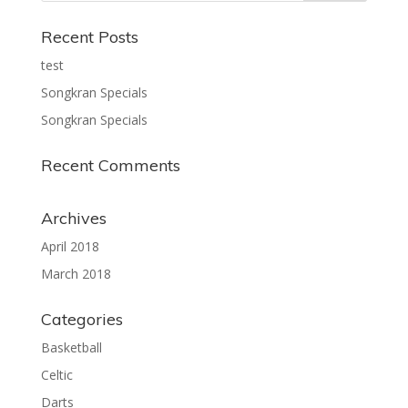
Recent Posts
test
Songkran Specials
Songkran Specials
Recent Comments
Archives
April 2018
March 2018
Categories
Basketball
Celtic
Darts