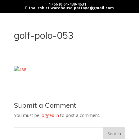
+66 (0)61-438-4631
thai.tshirt.warehouse.pattaya@gmail.com
golf-polo-053
Submit a Comment
You must be
logged in
to post a comment.