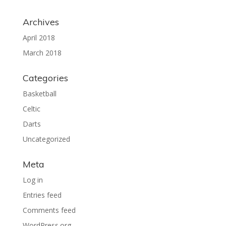
Archives
April 2018
March 2018
Categories
Basketball
Celtic
Darts
Uncategorized
Meta
Log in
Entries feed
Comments feed
WordPress.org