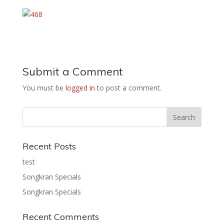
Submit a Comment
You must be
logged in
to post a comment.
Recent Posts
test
Songkran Specials
Songkran Specials
Recent Comments