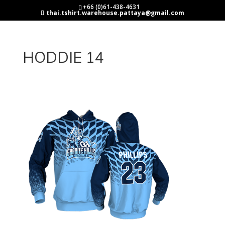
+66 (0)61-438-4631
thai.tshirt.warehouse.pattaya@gmail.com
HODDIE 14