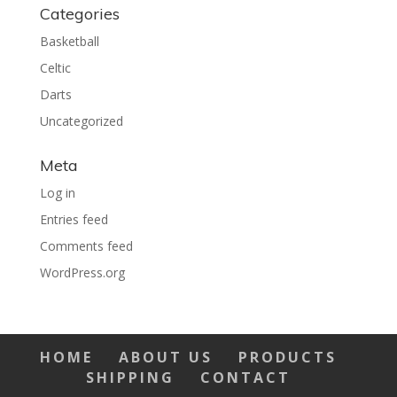
Categories
Basketball
Celtic
Darts
Uncategorized
Meta
Log in
Entries feed
Comments feed
WordPress.org
HOME
ABOUT US
PRODUCTS
SHIPPING
CONTACT