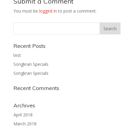
Submit a Comment
You must be
logged in
to post a comment.
Recent Posts
test
Songkran Specials
Songkran Specials
Recent Comments
Archives
April 2018
March 2018