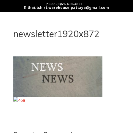
+66 (0)61-438-4631
thai.tshirt.warehouse.pattaya@gmail.com
newsletter1920x872