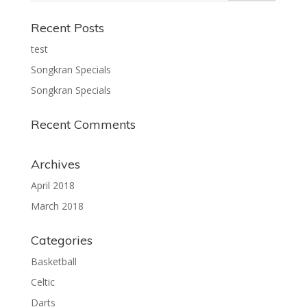
Recent Posts
test
Songkran Specials
Songkran Specials
Recent Comments
Archives
April 2018
March 2018
Categories
Basketball
Celtic
Darts