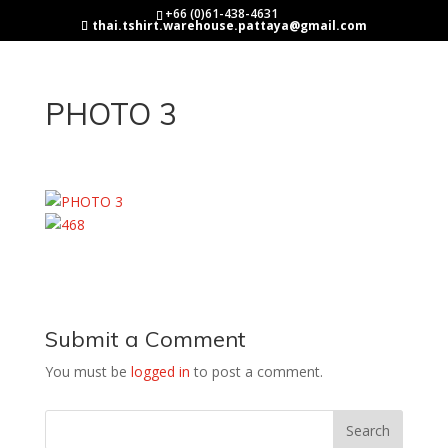
+66 (0)61-438-4631
thai.tshirt.warehouse.pattaya@gmail.com
PHOTO 3
Submit a Comment
You must be
logged in
to post a comment.