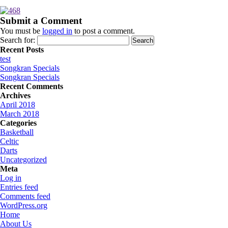
Submit a Comment
You must be
logged in
to post a comment.
Search for:
Recent Posts
test
Songkran Specials
Songkran Specials
Recent Comments
Archives
April 2018
March 2018
Categories
Basketball
Celtic
Darts
Uncategorized
Meta
Log in
Entries feed
Comments feed
WordPress.org
Home
About Us