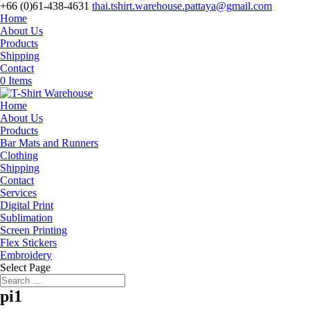
+66 (0)61-438-4631
thai.tshirt.warehouse.pattaya@gmail.com
Home
About Us
Products
Shipping
Contact
0 Items
Home
About Us
Products
Bar Mats and Runners
Clothing
Shipping
Contact
Services
Digital Print
Sublimation
Screen Printing
Flex Stickers
Embroidery
Select Page
pi1