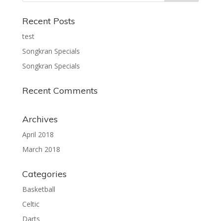
Recent Posts
test
Songkran Specials
Songkran Specials
Recent Comments
Archives
April 2018
March 2018
Categories
Basketball
Celtic
Darts