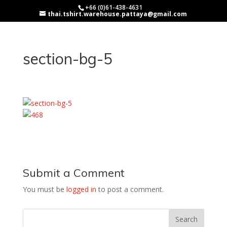
+66 (0)61-438-4631
thai.tshirt.warehouse.pattaya@gmail.com
section-bg-5
Submit a Comment
You must be
logged in
to post a comment.